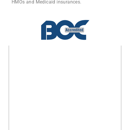
HMOs and Medicaid insurances.