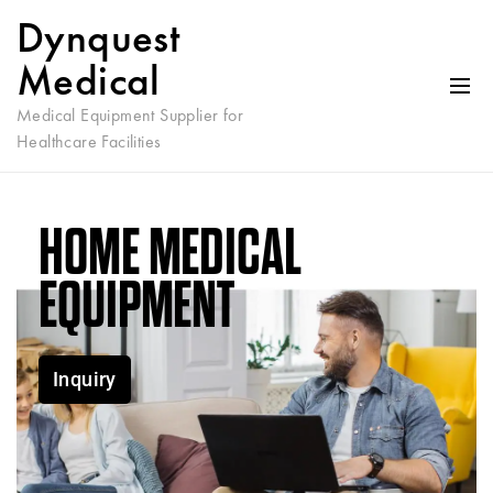
Dynquest
Medical
Medical Equipment Supplier for
Healthcare Facilities
HOME MEDICAL
EQUIPMENT
Inquiry