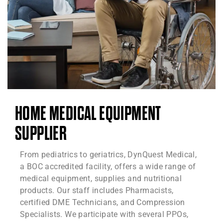
HOME MEDICAL EQUIPMENT
SUPPLIER
From pediatrics to geriatrics, DynQuest Medical,
a BOC accredited facility, offers a wide range of
medical equipment, supplies and nutritional
products. Our staff includes Pharmacists,
certified DME Technicians, and Compression
Specialists. We participate with several PPOs,