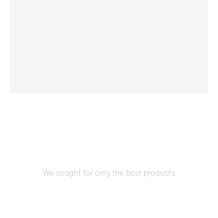
Unimon Minuet – Portable Double Electric Breast
Pump
We sought for only the best products