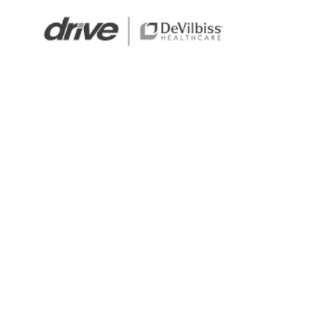
Standard medical supplies for leading brands