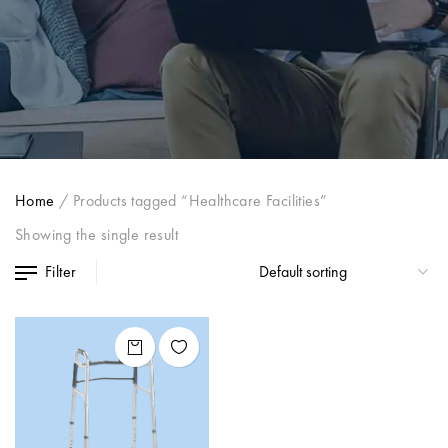
Home
/
Products tagged “Healthcare Facilities”
Showing the single result
Filter