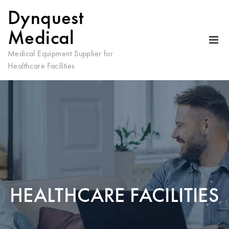
Dynquest
Medical
Medical Equipment Supplier for
Healthcare Facilities
HEALTHCARE FACILITIES