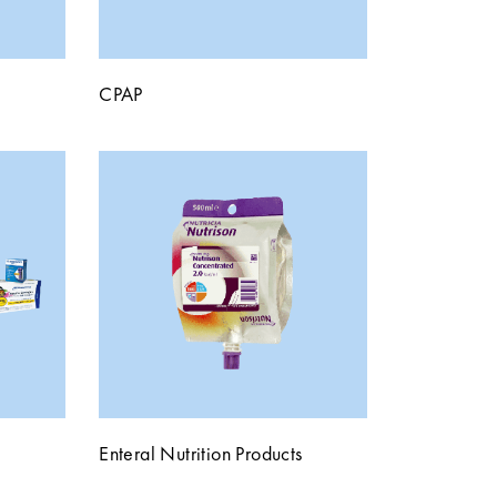
CPAP
Enteral Nutrition Products