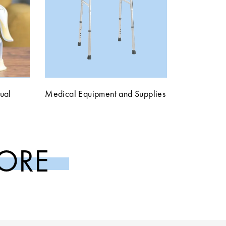
ual
Medical Equipment and Supplies
ORE