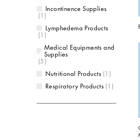
Incontinence Supplies
1
Lymphedema Products
1
Medical Equipments and
Supplies
5
Nutritional Products
1
Respiratory Products
1