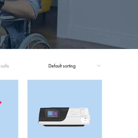
sults