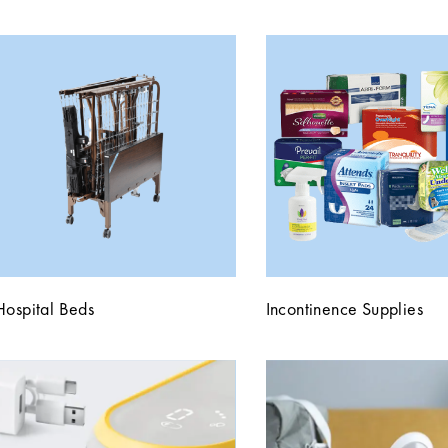
Hospital Beds
Incontinence Supplies