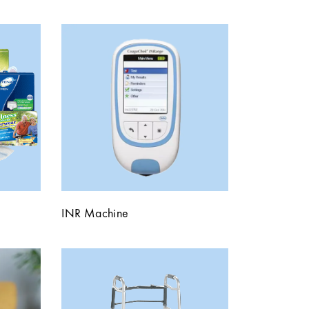
INR Machine