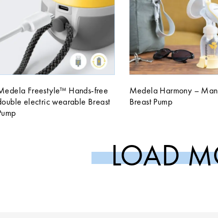
Medela Freestyle™ Hands-free
Medela Harmony – Man
double electric wearable Breast
Breast Pump
Pump
LOAD M