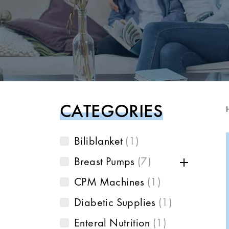
CATEGORIES
Biliblanket
1
Breast Pumps
7
CPM Machines
1
Diabetic Supplies
1
Enteral Nutrition
1