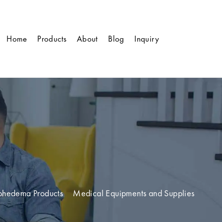
Home
Products
About
Blog
Inquiry
phedema Products
Medical Equipments and Supplies