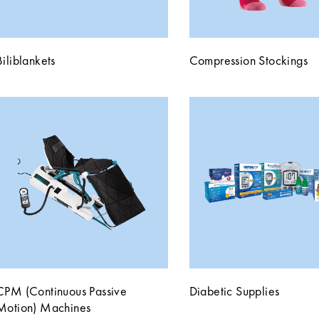
Biliblankets
Compression Stockings
CPM (Continuous Passive
Diabetic Supplies
Motion) Machines