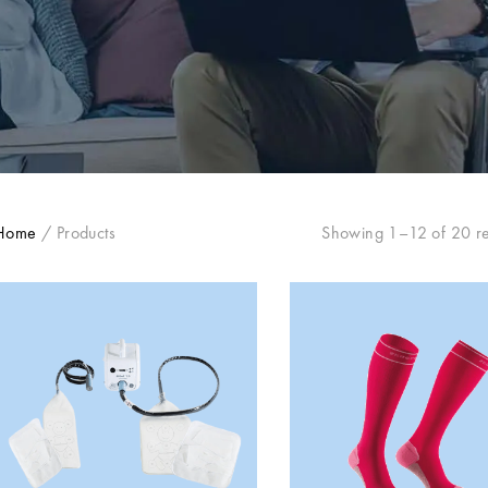
Home
/
Products
Showing 1–12 of 20 re