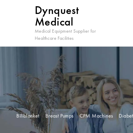
Dynquest
Medical
Medical Equipment Supplier for
Healthcare Facilities
Biliblanket
Breast Pumps
CPM Machines
Diabet