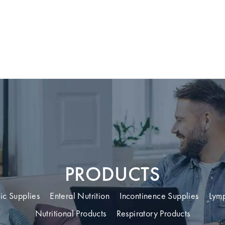
PRODUCTS
ic Supplies
Enteral Nutrition
Incontinence Supplies
Lym
Nutritional Products
Respiratory Products