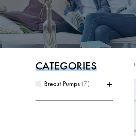
CATEGORIES
Breast Pumps
7