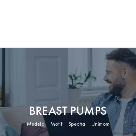
BREAST PUMPS
Medela
Motif
Spectra
Unimom