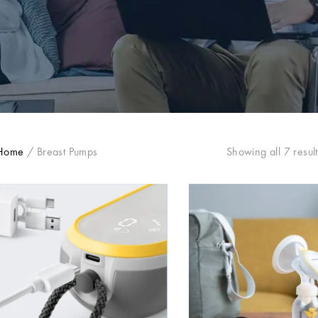
Home
/
Breast Pumps
Showing all 7 result