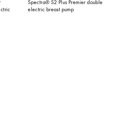
r
Spectra® S2 Plus Premier double
ctric
electric breast pump