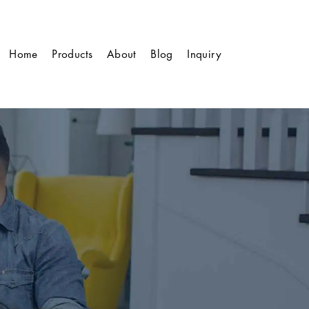
Home
Products
About
Blog
Inquiry