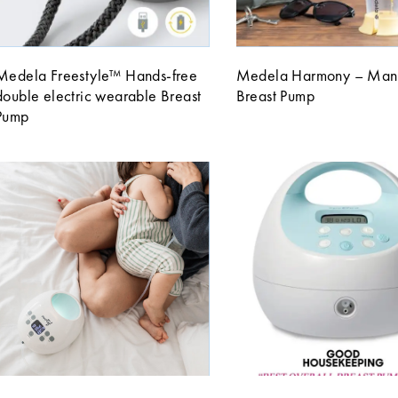
Medela Freestyle™ Hands-free
Medela Harmony – Man
double electric wearable Breast
Breast Pump
Pump