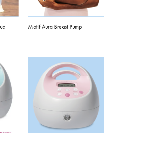
ual
Motif Aura Breast Pump