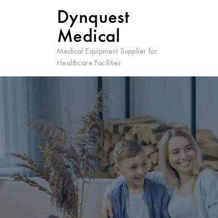
Dynquest
Medical
Medical Equipment Supplier for
Healthcare Facilities