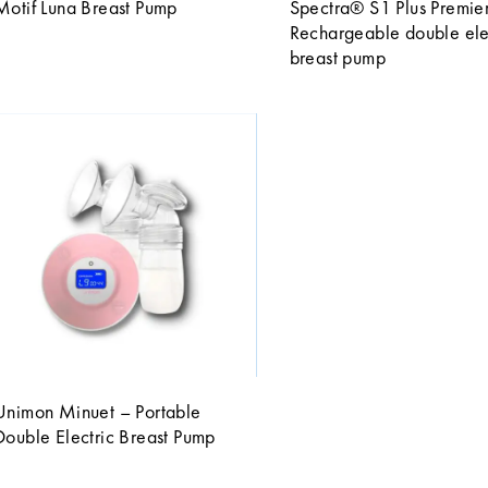
Motif Luna Breast Pump
Spectra® S1 Plus Premie
Rechargeable double ele
breast pump
Unimon Minuet – Portable
Double Electric Breast Pump