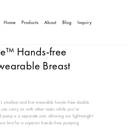
Home
Products
About
Blog
Inquiry
le™ Hands-free
 wearable Breast
s smallest and first wearable hands-free double
 can carry on with other tasks while you’re
 pump is a separate unit, allowing our lightweight
e your bra for a superior hands-free pumping