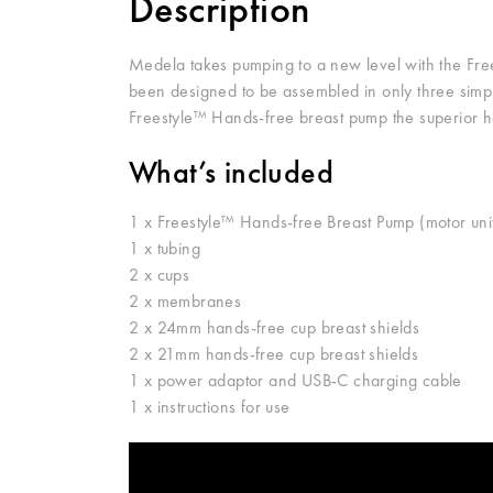
Description
Medela takes pumping to a new level with the Free
been designed to be assembled in only three sim
Freestyle™ Hands-free breast pump the superior 
What’s included
1 x Freestyle™ Hands-free Breast Pump (motor uni
1 x tubing
2 x cups
2 x membranes
2 x 24mm hands-free cup breast shields
2 x 21mm hands-free cup breast shields
1 x power adaptor and USB-C charging cable
1 x instructions for use