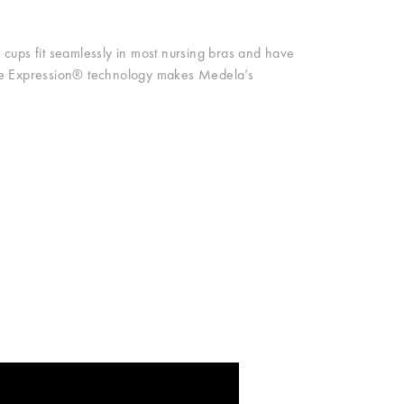
cups fit seamlessly in most nursing bras and have
ase Expression® technology makes Medela’s