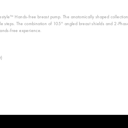
style™ Hands-free breast pump. The anatomically shaped collection 
ple steps. The combination of 105° angled breast shields and 2-Ph
hands-free experience.
t)