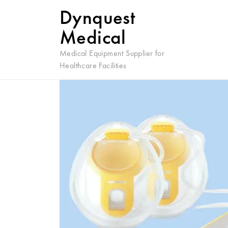
Dynquest
Medical
Medical Equipment Supplier for
Healthcare Facilities