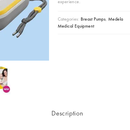
experience.
Categories:
Breast Pumps
,
Medela
Medical Equipment
Description