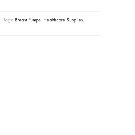
Tags:
Breast Pumps
,
Healthcare Supplies
,