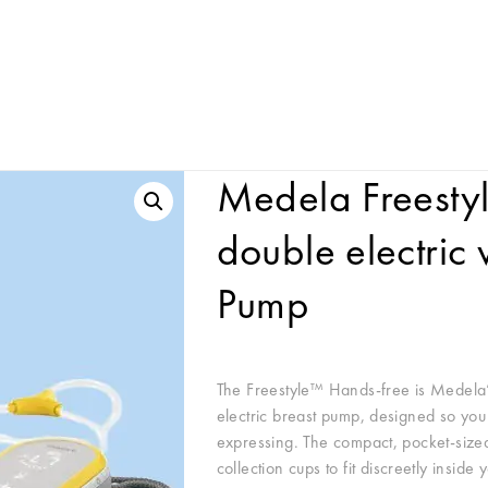
Medela Freesty
double electric
Pump
The Freestyle™ Hands-free is Medela’
electric breast pump, designed so you
expressing. The compact, pocket-sized
collection cups to fit discreetly insid