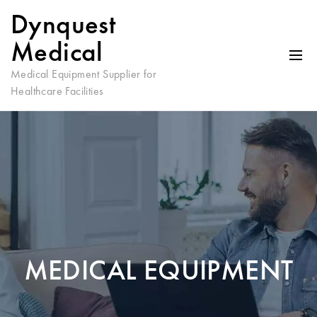
Dynquest
Medical
Medical Equipment Supplier for
Healthcare Facilities
MEDICAL EQUIPMENT