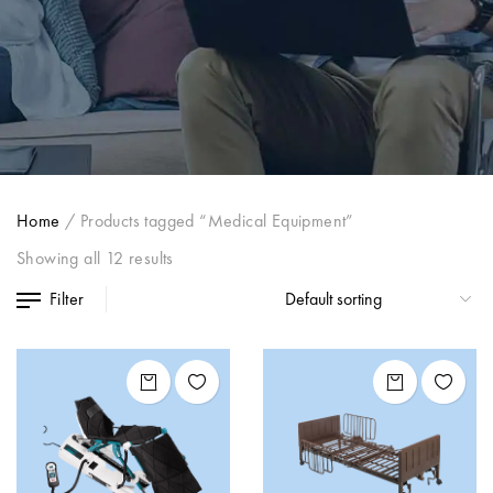
Home
/
Products tagged “Medical Equipment”
Showing all 12 results
Filter