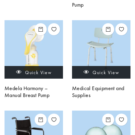
Pump
Quick View
Quick View
Medela Harmony –
Medical Equipment and
Manual Breast Pump
Supplies