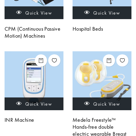
Quick View
Quick View
CPM (Continuous Passive
Hospital Beds
Motion) Machines
Quick View
Quick View
INR Machine
Medela Freestyle™
Hands-free double
electric wearable Breast