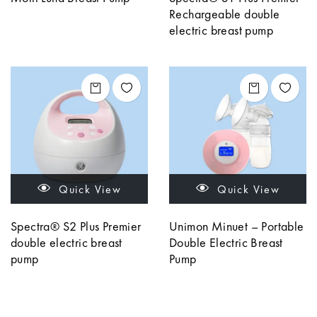
Rechargeable double
electric breast pump
Quick View
Quick View
Spectra® S2 Plus Premier
Unimon Minuet – Portable
double electric breast
Double Electric Breast
pump
Pump