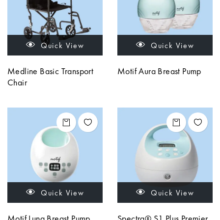
Quick View
Quick View
Medline Basic Transport
Motif Aura Breast Pump
Chair
Quick View
Quick View
Motif Luna Breast Pump
Spectra® S1 Plus Premier