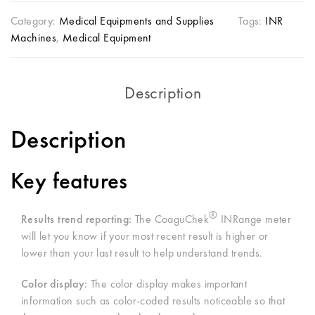
Category:
Medical Equipments and Supplies
Tags:
INR
Machines
,
Medical Equipment
Description
Description
Key features
®
Results trend reporting:
The CoaguChek
INRange meter
will let you know if your most recent result is higher or
lower than your last result to help understand trends.
Color display:
The color display makes important
information such as color-coded results noticeable so that