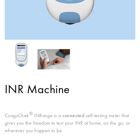
INR Machine
®
CoaguChek
INRange is a
connected
self-testing meter that
gives you the freedom to test your INR at home, on the go, or
wherever you happen to be.