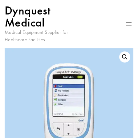
Dynquest
Medical
Medical Equipment Supplier for
Healthcare Facilities