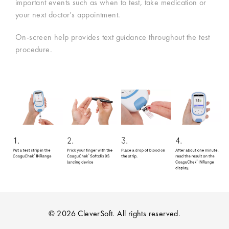
important events such as when to test, take medication or
your next doctor’s appointment.
On-screen help provides text guidance throughout the test
procedure.
© 2026 CleverSoft. All rights reserved.