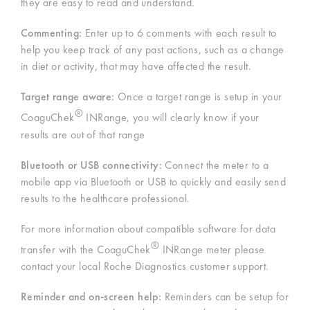
they are easy to read and understand.
Commenting:
Enter up to 6 comments with each result to
help you keep track of any past actions, such as a change
in diet or activity, that may have affected the result.
Target range aware:
Once a target range is setup in your
®
CoaguChek
INRange, you will clearly know if your
results are out of that range
Bluetooth or USB connectivity:
Connect the meter to a
mobile app via Bluetooth or USB to quickly and easily send
results to the healthcare professional.
For more information about compatible software for data
®
transfer with the CoaguChek
INRange meter please
contact your local Roche Diagnostics customer support.
Reminder and on-screen help:
Reminders can be setup for