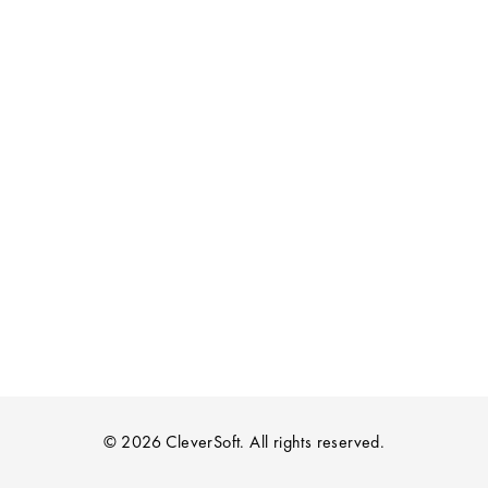
© 2026 CleverSoft. All rights reserved.