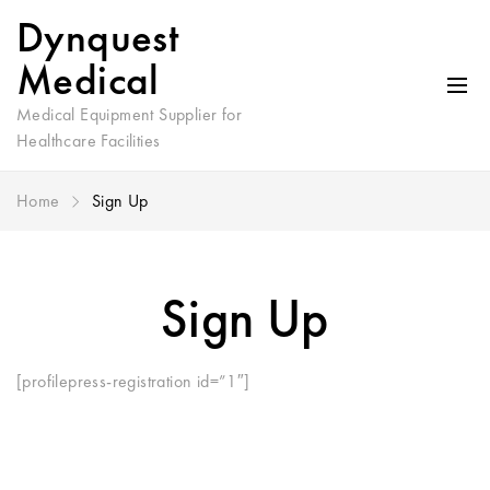
Dynquest
Medical
Medical Equipment Supplier for
Healthcare Facilities
Home
Sign Up
Sign Up
[profilepress-registration id=”1″]