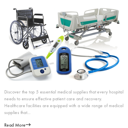
Discover the top 5 essential medical supplies that every hospital
needs to ensure effective patient care and recovery.
Healthcare facilities are equipped with a wide range of medical
supplies that…
Read More