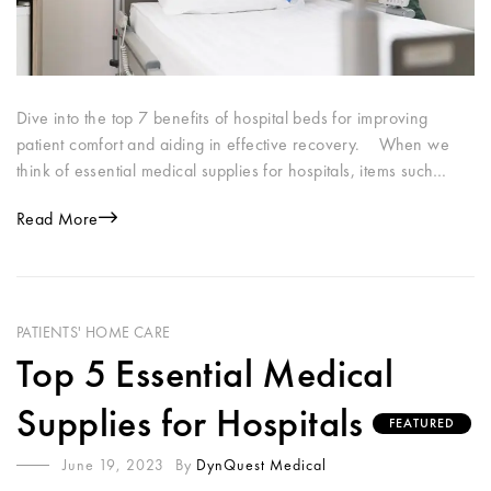
Dive into the top 7 benefits of hospital beds for improving
patient comfort and aiding in effective recovery. When we
think of essential medical supplies for hospitals, items such…
Read More
PATIENTS' HOME CARE
Top 5 Essential Medical
Supplies for Hospitals
FEATURED
June 19, 2023
By
DynQuest Medical