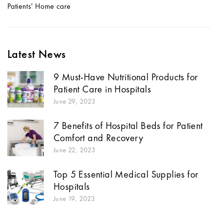
Patients' Home care
Latest News
9 Must-Have Nutritional Products for
Patient Care in Hospitals
June 29, 2023
7 Benefits of Hospital Beds for Patient
Comfort and Recovery
June 22, 2023
Top 5 Essential Medical Supplies for
Hospitals
June 19, 2023