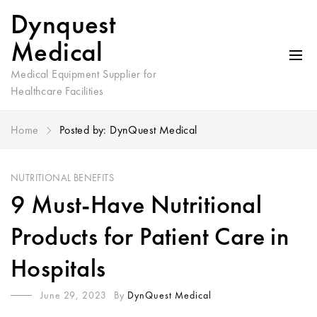
Dynquest
Medical
Medical Equipment Supplier for
Healthcare Facilities
Home
Posted by: DynQuest Medical
NUTRITIONAL BENEFITS
9 Must-Have Nutritional
Products for Patient Care in
Hospitals
June 29, 2023
By
DynQuest Medical