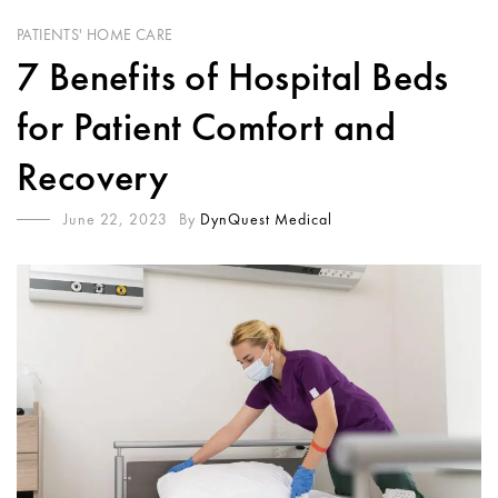
PATIENTS' HOME CARE
7 Benefits of Hospital Beds
for Patient Comfort and
Recovery
June 22, 2023
By
DynQuest Medical