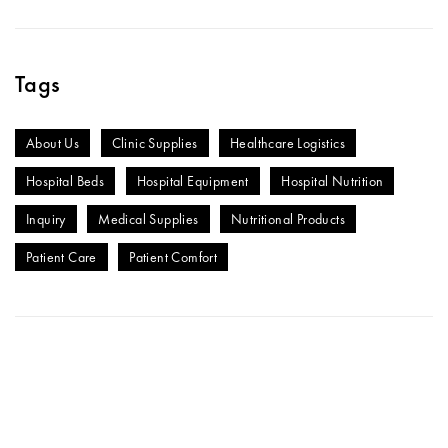
Tags
About Us
Clinic Supplies
Healthcare Logistics
Hospital Beds
Hospital Equipment
Hospital Nutrition
Inquiry
Medical Supplies
Nutritional Products
Patient Care
Patient Comfort