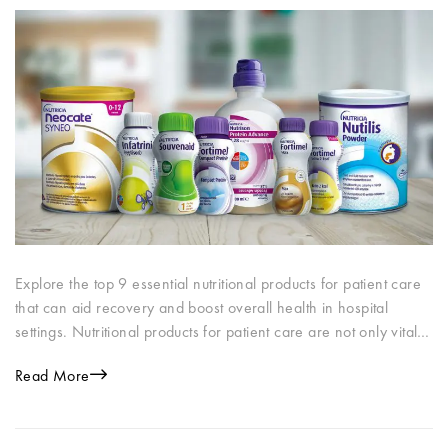
Explore the top 9 essential nutritional products for patient care
that can aid recovery and boost overall health in hospital
settings. Nutritional products for patient care are not only vital…
Read More