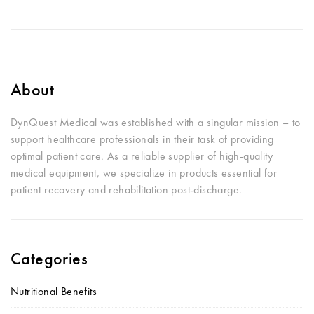
About
DynQuest Medical was established with a singular mission – to
support healthcare professionals in their task of providing
optimal patient care. As a reliable supplier of high-quality
medical equipment, we specialize in products essential for
patient recovery and rehabilitation post-discharge.
Categories
Nutritional Benefits