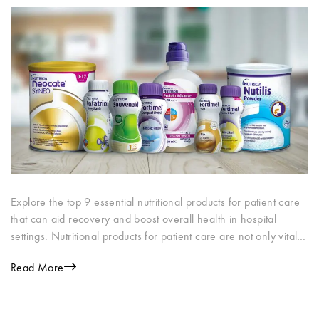
Explore the top 9 essential nutritional products for patient care
that can aid recovery and boost overall health in hospital
settings. Nutritional products for patient care are not only vital…
Read More