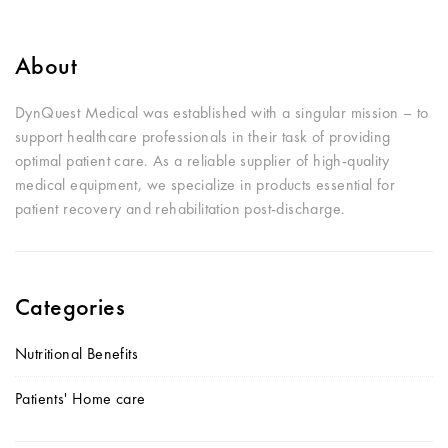
About
DynQuest Medical was established with a singular mission – to
support healthcare professionals in their task of providing
optimal patient care. As a reliable supplier of high-quality
medical equipment, we specialize in products essential for
patient recovery and rehabilitation post-discharge.
Categories
Nutritional Benefits
Patients' Home care