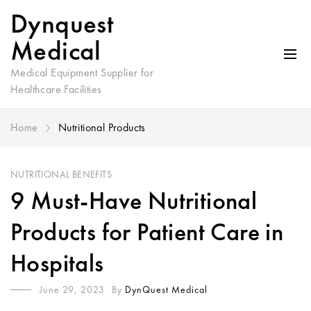
Dynquest
Medical
Medical Equipment Supplier for
Healthcare Facilities
Home
Nutritional Products
NUTRITIONAL BENEFITS
9 Must-Have Nutritional
Products for Patient Care in
Hospitals
June 29, 2023
By
DynQuest Medical