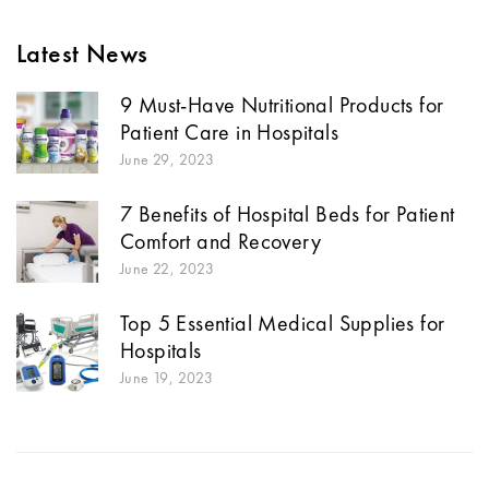
Latest News
9 Must-Have Nutritional Products for
Patient Care in Hospitals
June 29, 2023
7 Benefits of Hospital Beds for Patient
Comfort and Recovery
June 22, 2023
Top 5 Essential Medical Supplies for
Hospitals
June 19, 2023