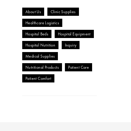
About Us
Clinic Supplies
Healthcare Logistics
Hospital Beds
Hospital Equipment
Hospital Nutrition
Inquiry
Medical Supplies
Nutritional Products
Patient Care
Patient Comfort