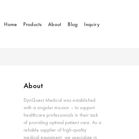
Home
Products
About
Blog
Inquiry
About
DynQuest Medical was established
with a singular mission – to support
healthcare professionals in their task
of providing optimal patient care. As a
reliable supplier of high-quality
medical equipment, we specialize in