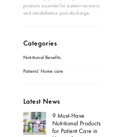
products essential for patient recovery
and rehabilitation post-discharge.
Categories
Nutritional Benefits
Patients' Home care
Latest News
9 Must-Have
Nutritional Products
for Patient Care in