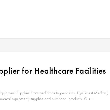
lier for Healthcare Facilities
ipment Supplier From pediatrics to geriatrics, DynQuest Medical,
medical equipment, supplies and nutritional products. Our…