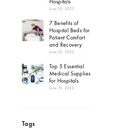
Hospitals
June 29, 2023
7 Benefits of
Hospital Beds for
Patient Comfort
and Recovery
June 22, 2023
Top 5 Essential
Medical Supplies
for Hospitals
June 19, 2023
Tags