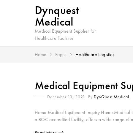
Dynquest
Medical
Medical Equipment Supplier for
Healthcare Facilities
Home
Pages
Healthcare Logistics
Medical Equipment Supp
December 13, 2021
By
DynQuest Medical
Home Medical Equipment Inquiry Home Medical Equ
a BOC accredited facility, offers a wide range of 
Read More