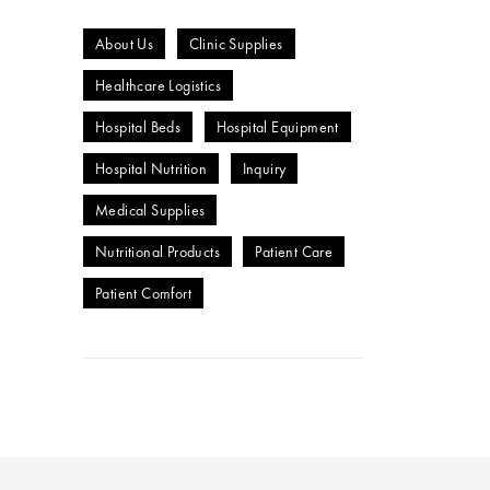
About Us
Clinic Supplies
Healthcare Logistics
Hospital Beds
Hospital Equipment
Hospital Nutrition
Inquiry
Medical Supplies
Nutritional Products
Patient Care
Patient Comfort