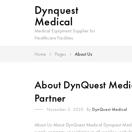
Dynquest
Medical
Medical Equipment Supplier for
Healthcare Facilities
Home
Pages
About Us
About DynQuest Medic
Partner
November 2, 2020
By
DynQuest Medical
About Us About DynQuest Medical Dynquest Medical
supply company specializing in all supplies: nebul