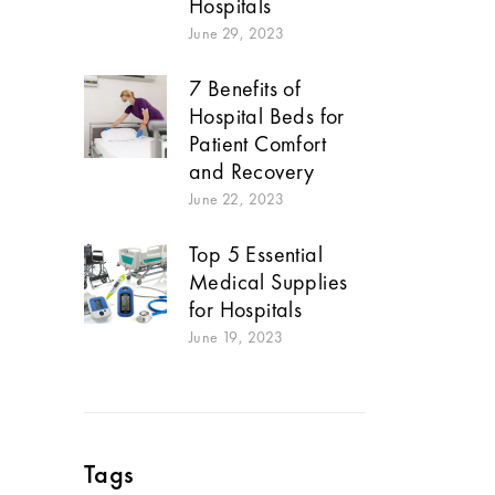
Hospitals
June 29, 2023
7 Benefits of
Hospital Beds for
Patient Comfort
and Recovery
June 22, 2023
Top 5 Essential
Medical Supplies
for Hospitals
June 19, 2023
Tags