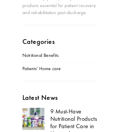
products essential for patient recovery
and rehabilitation post-discharge.
Categories
Nutritional Benefits
Patients' Home care
Latest News
9 Must-Have
Nutritional Products
for Patient Care in