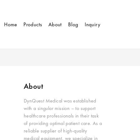
Home
Products
About
Blog
Inquiry
About
DynQuest Medical was established
with a singular mission – to support
healthcare professionals in their task
of providing optimal patient care. As a
reliable supplier of high-quality
medical equipment, we specialize in