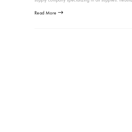
Read More