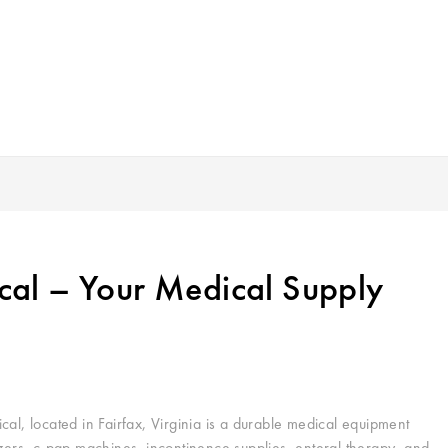
al – Your Medical Supply
, located in Fairfax, Virginia is a durable medical equipment
izers, c-pap machines, incontinence supplies, enteral therapy, and…